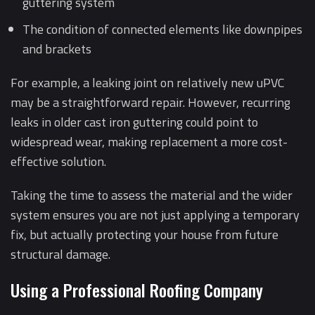
guttering system
The condition of connected elements like downpipes
and brackets
For example, a leaking joint on relatively new uPVC
may be a straightforward repair. However, recurring
leaks in older cast iron guttering could point to
widespread wear, making replacement a more cost-
effective solution.
Taking the time to assess the material and the wider
system ensures you are not just applying a temporary
fix, but actually protecting your house from future
structural damage.
Using a Professional Roofing Company