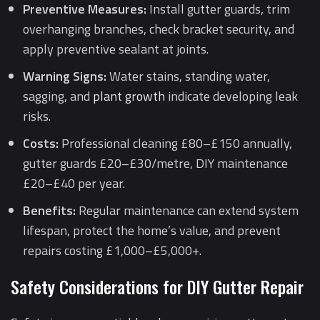
Preventive Measures:
Install gutter guards, trim
overhanging branches, check bracket security, and
apply preventive sealant at joints.
Warning Signs:
Water stains, standing water,
sagging, and
plant growth
indicate developing leak
risks.
Costs:
Professional cleaning £80–£150 annually,
gutter guards £20–£30/metre, DIY maintenance
£20–£40 per year.
Benefits:
Regular maintenance can extend system
lifespan, protect the home’s value, and prevent
repairs costing £1,000–£5,000+.
Safety Considerations for DIY Gutter Repair