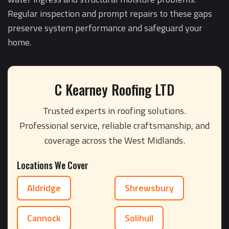
Regular inspection and prompt repairs to these gaps
preserve system performance and safeguard your
home.
C Kearney Roofing LTD
Trusted experts in roofing solutions.
Professional service, reliable craftsmanship, and
coverage across the West Midlands.
Locations We Cover
Aldridge
Shrewsbury
Cannock
Solihull