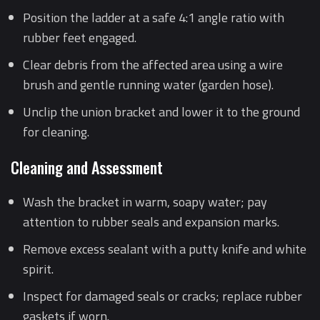
Position the ladder at a safe 4:1 angle ratio with
rubber feet engaged.
Clear debris from the affected area using a wire
brush and gentle running water (garden hose).
Unclip the union bracket and lower it to the ground
for cleaning.
Cleaning and Assessment
Wash the bracket in warm, soapy water; pay
attention to rubber seals and expansion marks.
Remove excess sealant with a putty knife and white
spirit.
Inspect for damaged seals or cracks; replace rubber
gaskets if worn.