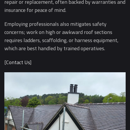
repair or replacement, often backed by warranties and
insurance for peace of mind.
Employing professionals also mitigates safety
concerns; work on high or awkward roof sections
requires ladders, scaffolding, or harness equipment,
which are best handled by trained operatives.
[
Contact Us
]