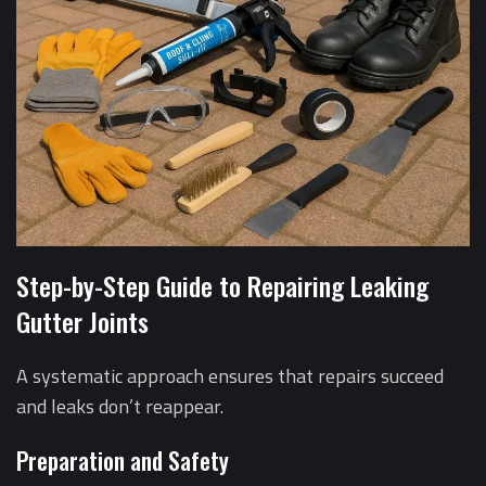
Step-by-Step Guide to Repairing Leaking
Gutter Joints
A systematic approach ensures that repairs succeed
and leaks don’t reappear.
Preparation and Safety