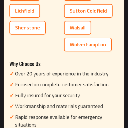
Lichfield
Sutton Coldfield
Shenstone
Walsall
Wolverhampton
Why Choose Us
Over 20 years of experience in the industry
Focused on complete customer satisfaction
Fully insured for your security
Workmanship and materials guaranteed
Rapid response available for emergency
situations