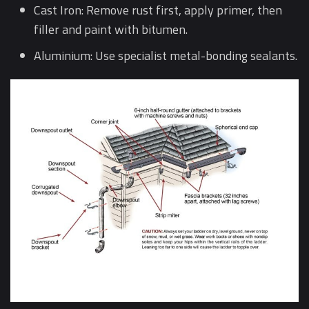
Cast Iron: Remove rust first, apply primer, then
filler and paint with bitumen.
Aluminium: Use specialist metal-bonding sealants.