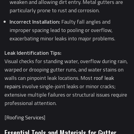
weaken and allowing dirt entry. Metal gutters are
particularly prone to rust and corrosion.
Incorrect Installation:
Faulty fall angles and
improper spacing lead to pooling or overflow,
exacerbating minor leaks into major problems.
Leak Identification Tips:
Visual checks for standing water, overflow during rain,
warped or drooping gutter runs, and water stains on
walls can pinpoint leak locations. Most
roof leak
repairs
involve single-joint leaks or minor cracks;
extensive multiple failures or structural issues require
professional attention.
[
Roofing Services
]
Essential Tools and Materials for Gutter