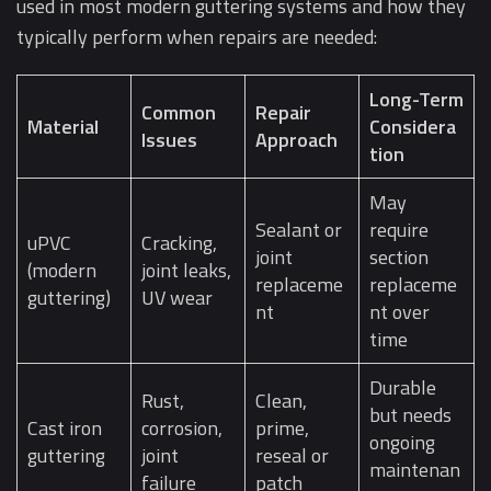
used in most modern guttering systems and how they
typically perform when repairs are needed:
Long-Term
Common
Repair
Material
Considera
Issues
Approach
tion
May
Sealant or
require
uPVC
Cracking,
joint
section
(modern
joint leaks,
replaceme
replaceme
guttering)
UV wear
nt
nt over
time
Durable
Rust,
Clean,
but needs
Cast iron
corrosion,
prime,
ongoing
guttering
joint
reseal or
maintenan
failure
patch