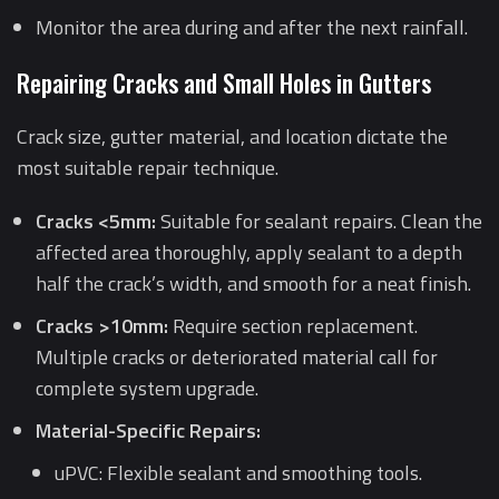
Monitor the area during and after the next rainfall.
Repairing Cracks and Small Holes in Gutters
Crack size, gutter material, and location dictate the
most suitable repair technique.
Cracks <5mm:
Suitable for sealant repairs. Clean the
affected area thoroughly, apply sealant to a depth
half the crack’s width, and smooth for a neat finish.
Cracks >10mm:
Require section replacement.
Multiple cracks or deteriorated material call for
complete system upgrade.
Material-Specific Repairs:
uPVC: Flexible sealant and smoothing tools.