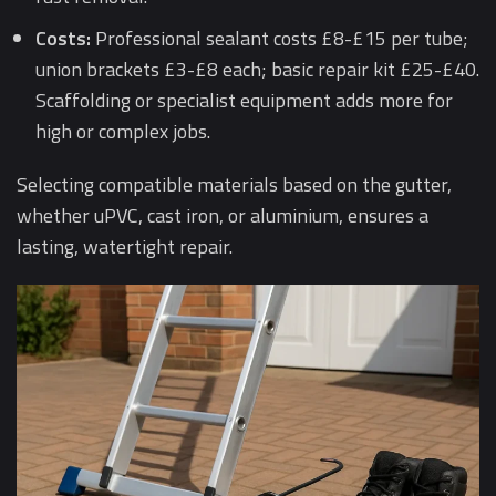
Costs:
Professional sealant costs £8-£15 per tube;
union brackets £3-£8 each; basic repair kit £25-£40.
Scaffolding or specialist equipment adds more for
high or complex jobs.
Selecting compatible materials based on the gutter,
whether uPVC, cast iron, or aluminium, ensures a
lasting, watertight repair.