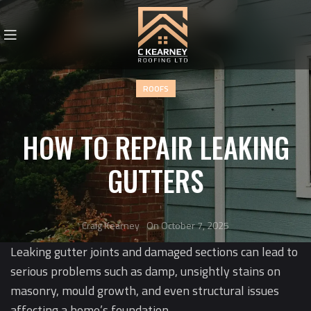
ROOFS
HOW TO REPAIR LEAKING
GUTTERS
Craig Kearney
On October 7, 2025
Leaking gutter joints and damaged sections can lead to
serious problems such as damp, unsightly stains on
masonry, mould growth, and even structural issues
affecting a home’s foundation.