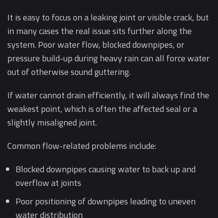
It is easy to focus on a leaking joint or visible crack, but
in many cases the real issue sits further along the
system. Poor water flow, blocked downpipes, or
pressure build-up during heavy rain can all force water
out of otherwise sound guttering.
If water cannot drain efficiently, it will always find the
weakest point, which is often the affected seal or a
slightly misaligned joint.
Common flow-related problems include:
Blocked downpipes causing water to back up and
overflow at joints
Poor positioning of downpipes leading to uneven
water distribution