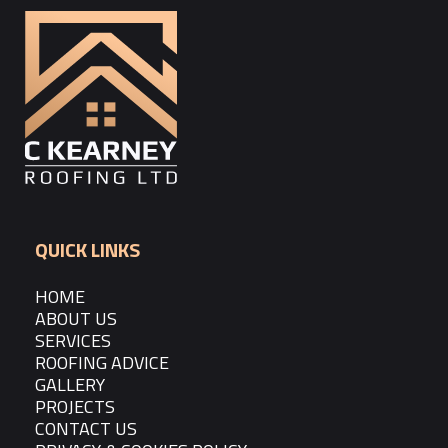
QUICK LINKS
HOME
ABOUT US
SERVICES
ROOFING ADVICE
GALLERY
PROJECTS
CONTACT US