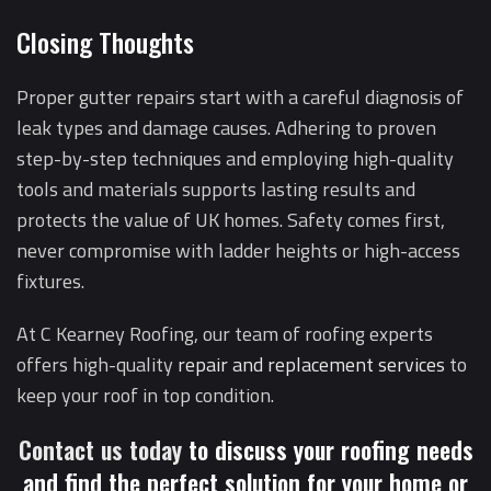
Closing Thoughts
Proper gutter repairs start with a careful diagnosis of
leak types and damage causes. Adhering to proven
step-by-step techniques and employing high-quality
tools and materials supports lasting results and
protects the value of UK homes. Safety comes first,
never compromise with ladder heights or high-access
fixtures.
At C Kearney Roofing, our team of roofing experts
offers high-quality
repair and replacement services
to
keep your roof in top condition.
Contact us today
to discuss your roofing needs
and find the perfect solution for your home or