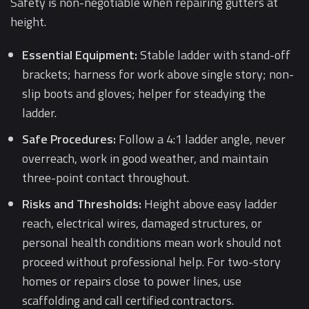
Safety is non-negotiable when repairing gutters at
height.
Essential Equipment:
Stable ladder with stand-off
brackets; harness for work above single story; non-
slip boots and gloves; helper for steadying the
ladder.
Safe Procedures:
Follow a 4:1 ladder angle, never
overreach, work in good weather, and maintain
three-point contact throughout.
Risks and Thresholds:
Height above easy ladder
reach, electrical wires, damaged structures, or
personal health conditions mean work should not
proceed without professional help. For two-story
homes or repairs close to power lines, use
scaffolding and call certified contractors.