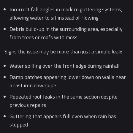
Incorrect fall angles in modern guttering systems,
allowing water to sit instead of flowing
Debris build-up in the surrounding area, especially
from trees or roofs with moss
Signs the issue may be more than just a simple leak:
Water spilling over the front edge during rainfall
Damp patches appearing lower down on walls near
a cast iron downpipe
Repeated
roof leaks
in the same section despite
previous repairs
Guttering that appears full even when rain has
stopped