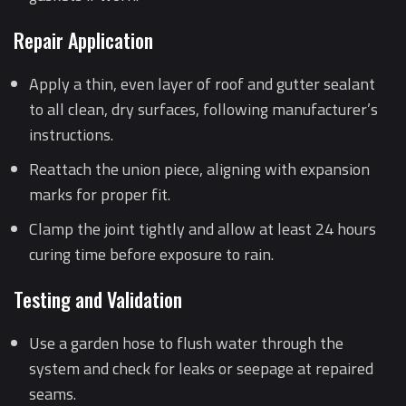
Repair Application
Apply a thin, even layer of roof and gutter sealant
to all clean, dry surfaces, following manufacturer’s
instructions.
Reattach the union piece, aligning with expansion
marks for proper fit.
Clamp the joint tightly and allow at least 24 hours
curing time before exposure to rain.
Testing and Validation
Use a garden hose to flush water through the
system and check for leaks or seepage at repaired
seams.