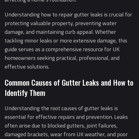
Understanding how to repair gutter leaks is crucial for
protecting valuable property, preventing water
damage, and maintaining curb appeal. Whether
tackling minor leaks or more extensive damage, this
guide serves as a comprehensive resource for UK
homeowners seeking practical, professional, and
effective solutions.
Common Causes of Gutter Leaks and How to
Identify Them
Understanding the root causes of gutter leaks is
essential for effective repairs and prevention. Leaks
often arise due to blocked gutters, joint failures,
damaged brackets, wear from UK weather, and poor