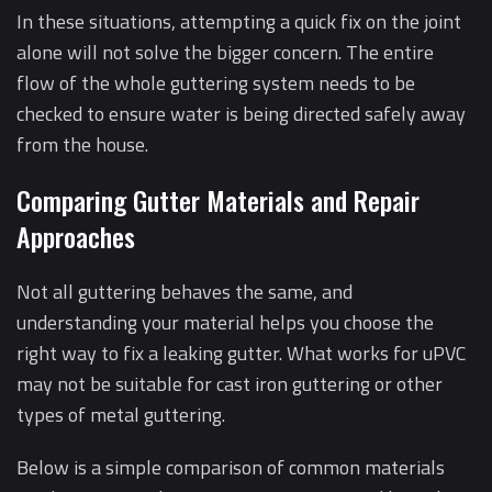
In these situations, attempting a quick fix on the joint
alone will not solve the bigger concern. The entire
flow of the whole guttering system needs to be
checked to ensure water is being directed safely away
from the house.
Comparing Gutter Materials and Repair
Approaches
Not all guttering behaves the same, and
understanding your material helps you choose the
right way to fix a leaking gutter. What works for uPVC
may not be suitable for cast iron guttering or other
types of metal guttering.
Below is a simple comparison of common materials