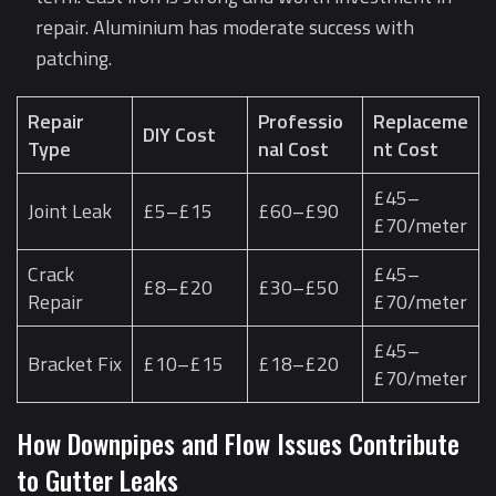
repair. Aluminium has moderate success with
patching.
Repair
Professio
Replaceme
DIY Cost
Type
nal Cost
nt Cost
£45–
Joint Leak
£5–£15
£60–£90
£70/meter
Crack
£45–
£8–£20
£30–£50
Repair
£70/meter
£45–
Bracket Fix
£10–£15
£18–£20
£70/meter
How Downpipes and Flow Issues Contribute
to Gutter Leaks