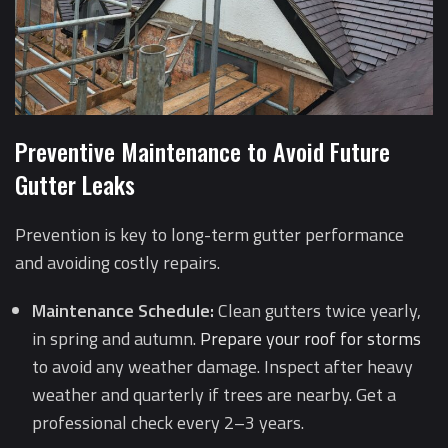
Preventive Maintenance to Avoid Future
Gutter Leaks
Prevention is key to long-term gutter performance
and avoiding costly repairs.
Maintenance Schedule:
Clean gutters twice yearly,
in spring and autumn.
Prepare your roof for storms
to avoid any weather damage. Inspect after heavy
weather and quarterly if trees are nearby. Get a
professional check every 2–3 years.