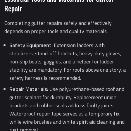
Repair
Completing gutter repairs safely and effectively
depends on proper tools and quality materials.
Safety Equipment:
Extension ladders with
stabilizers, stand-off brackets, heavy-duty gloves,
non-slip boots, goggles, and a helper for ladder
stability are mandatory. For roofs above one story, a
safety harness is recommended.
Repair Materials:
Use polyurethane-based roof and
gutter sealant for durability. Replacement union
brackets and rubber seals address faulty joints.
Waterproof repair tape serves as a temporary fix,
while wire brushes and white spirit aid cleaning and
rust removal.