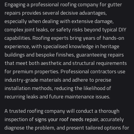
Engaging a professional roofing company for gutter
repairs provides several decisive advantages,
especially when dealing with extensive damage,
complex joint leaks, or safety risks beyond typical DIY
capabilities. Roofing experts bring years of hands-on
experience, with specialised knowledge in heritage
buildings and bespoke finishes, guaranteeing repairs
that meet both aesthetic and structural requirements
for premium properties. Professional contractors use
industry-grade materials and adhere to precise
installation methods, reducing the likelihood of
recurring leaks and future maintenance issues.
A trusted roofing company will conduct a thorough
inspection of
signs your roof needs repair
, accurately
diagnose the problem, and present tailored options for