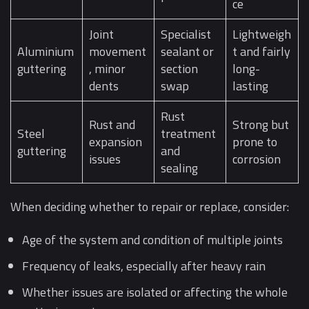
ce
Joint
Specialist
Lightweigh
Aluminium
movement
sealant or
t and fairly
guttering
, minor
section
long-
dents
swap
lasting
Rust
Rust and
Strong but
Steel
treatment
expansion
prone to
guttering
and
issues
corrosion
sealing
When deciding whether to repair or replace, consider:
Age of the system and condition of multiple joints
Frequency of leaks, especially after heavy rain
Whether issues are isolated or affecting the whole