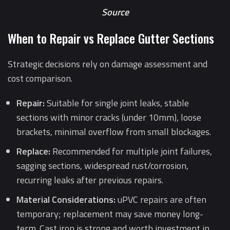
Source
When to Repair vs Replace Gutter Sections
Strategic decisions rely on damage assessment and
cost comparison.
Repair:
Suitable for single joint leaks, stable
sections with minor cracks (under 10mm), loose
brackets, minimal overflow from small blockages.
Replace:
Recommended for multiple joint failures,
sagging sections, widespread rust/corrosion,
recurring leaks after previous repairs.
Material Considerations:
uPVC repairs are often
temporary; replacement may save money long-
term. Cast iron is strong and worth investment in