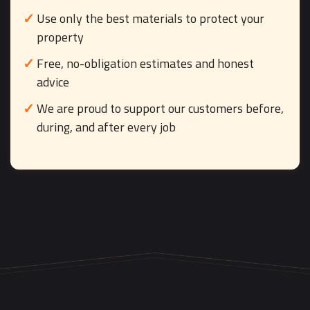
Use only the best materials to protect your
property
Free, no-obligation estimates and honest
advice
We are proud to support our customers before,
during, and after every job