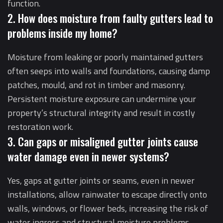
function.
2. How does moisture from faulty gutters lead to
problems inside my home?
Moisture from leaking or poorly maintained gutters
often seeps into walls and foundations, causing damp
patches, mould, and rot in timber and masonry.
Persistent moisture exposure can undermine your
property’s structural integrity and result in costly
restoration work.
3. Can gaps or misaligned gutter joints cause
water damage even in newer systems?
Yes, gaps at gutter joints or seams, even in newer
installations, allow rainwater to escape directly onto
walls, windows, or flower beds, increasing the risk of
water ingress and structural moisture problems.