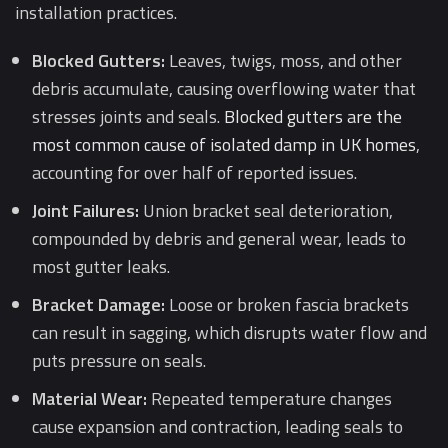
installation practices.
Blocked Gutters:
Leaves, twigs, moss, and other
debris accumulate, causing overflowing water that
stresses joints and seals.
Blocked gutters are the
most common cause of isolated damp in UK homes
,
accounting for over half of reported issues.
Joint Failures:
Union bracket seal deterioration,
compounded by debris and general wear, leads to
most gutter leaks.
Bracket Damage:
Loose or broken fascia brackets
can result in sagging, which disrupts water flow and
puts pressure on seals.
Material Wear:
Repeated temperature changes
cause expansion and contraction, leading seals to