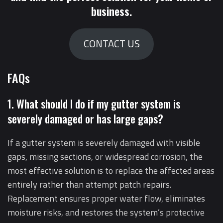
business.
CONTACT US
FAQs
1. What should I do if my gutter system is
severely damaged or has large gaps?
If a gutter system is severely damaged with visible
gaps, missing sections, or widespread corrosion, the
most effective solution is to replace the affected areas
entirely rather than attempt patch repairs.
Replacement ensures proper water flow, eliminates
moisture risks, and restores the system’s protective