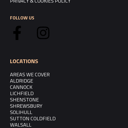
PRIVACY & COOKIES POLICY
FOLLOW US
LOCATIONS
AREAS WE COVER
ALDRIDGE
CANNOCK
LICHFIELD
SHENSTONE
SHREWSBURY
SOLIHULL
SUTTON COLDFIELD
WALSALL