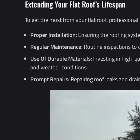
Extending Your Flat Roof’s Lifespan
To get the most from your flat roof, professiona
Proper Installation:
Ensuring the roofing syste
Regular Maintenance:
Routine inspections to 
Use Of Durable Materials:
Investing in high-qu
and weather conditions.
Prompt Repairs:
Repairing roof leaks
and drain