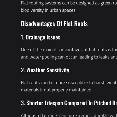
Flat roofing systems can be designed as
green ro
biodiversity in urban spaces.
Disadvantages Of Flat Roofs
1. Drainage Issues
One of the main disadvantages of flat roofs is t
and water pooling can occur, leading to leaks a
2. Weather Sensitivity
Flat roofs can be more susceptible to harsh weat
materials if not properly maintained.
3. Shorter Lifespan Compared To Pitched R
Although flat roofs can be extremely durable with