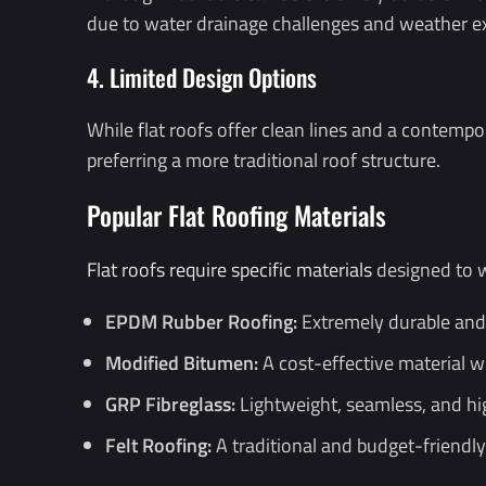
due to water drainage challenges and weather e
4. Limited Design Options
While flat roofs offer clean lines and a contempo
preferring a more traditional roof structure.
Popular Flat Roofing Materials
Flat roofs require specific materials
designed to w
EPDM Rubber Roofing:
Extremely durable and U
Modified Bitumen:
A cost-effective material wi
GRP Fibreglass:
Lightweight, seamless, and high
Felt Roofing:
A traditional and budget-friendly 