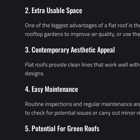
2. Extra Usable Space
One of the biggest advantages of a flat roof is th
rooftop gardens to improve air quality, or use the
3. Contemporary Aesthetic Appeal
Flat roofs provide clean lines that work well w
designs.
4. Easy Maintenance
Routine inspections and regular maintenance are ge
to check for potential issues or carry out minor r
5. Potential For Green Roofs