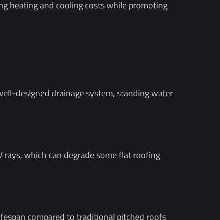
ing heating and cooling costs while promoting
d well-designed drainage system, standing water
UV rays, which can degrade some flat roofing
lifespan compared to traditional pitched roofs