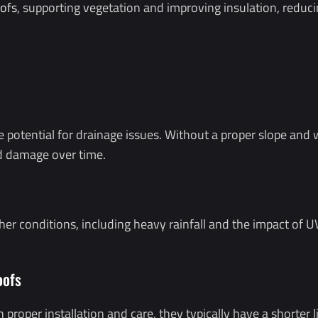
ofs
, supporting vegetation and improving insulation, reduc
he potential for drainage issues. Without a proper slope an
nd damage over time.
her conditions, including heavy rainfall and the impact of 
oofs
 proper installation and care, they typically have a shorter 