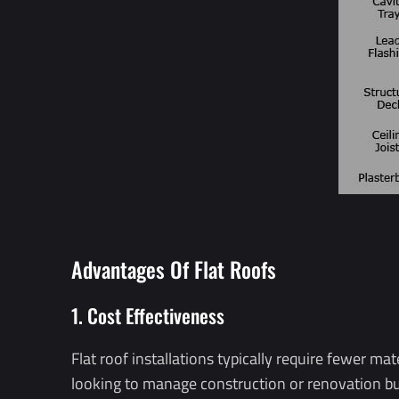
Advantages Of Flat Roofs
1. Cost Effectiveness
Flat roof installations typically require fewer ma
looking to manage construction or renovation bud