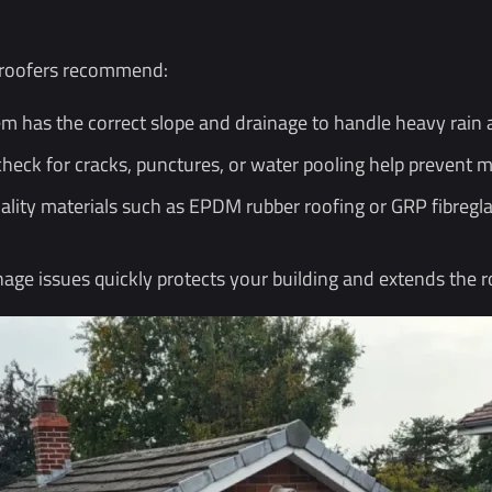
l roofers recommend:
m has the correct slope and drainage to handle heavy rain 
check for cracks, punctures, or water pooling help prevent
ality materials such as EPDM rubber roofing or GRP fibregla
age issues quickly protects your building and extends the ro