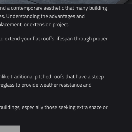
s and a contemporary aesthetic that many building
nges. Understanding the advantages and
placement, or extension project.
to extend your flat roof’s lifespan through proper
like traditional pitched roofs that have a steep
breglass to provide weather resistance and
buildings, especially those seeking extra space or