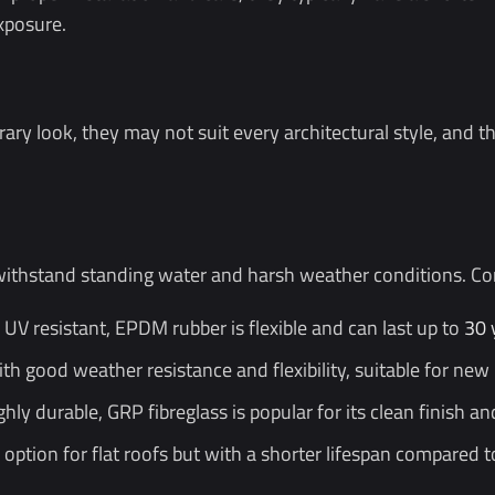
xposure.
rary look, they may not suit every architectural style, and t
ithstand standing water and harsh weather conditions. Com
V resistant, EPDM rubber is flexible and can last up to
30 
th good weather resistance and flexibility, suitable for new
ly durable, GRP fibreglass is popular for its clean finish a
option for flat roofs but with a shorter lifespan compared t