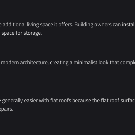
e additional living space it offers. Building owners can
instal
 space for storage.
ith modern architecture, creating a minimalist look that 
nerally easier with flat roofs because the flat roof surface 
epairs.