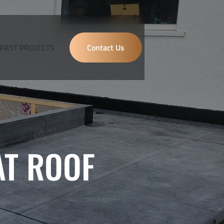
PAST PROJECTS
Contact Us
AT ROOF