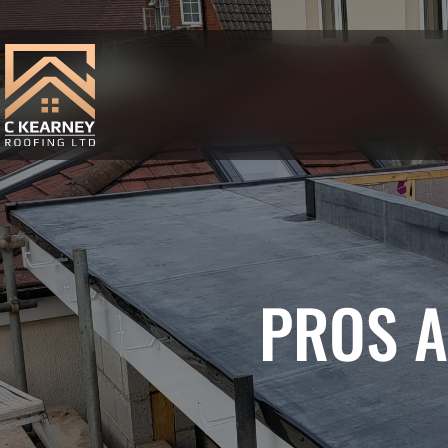
PROS A