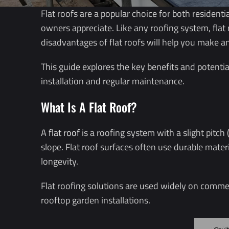
Flat roofs are a popular choice for both resident
owners appreciate. Like any roofing system, flat
disadvantages of flat roofs will help you make a
This guide explores the key benefits and potentia
installation and regular maintenance.
What Is A Flat Roof?
A
flat roof
is a roofing system with a slight pitch
slope. Flat roof surfaces often use durable mate
longevity.
Flat roofing solutions are used widely on commerc
rooftop garden installations.