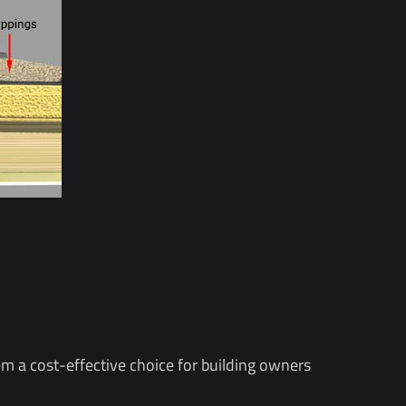
hem a cost-effective choice for building owners