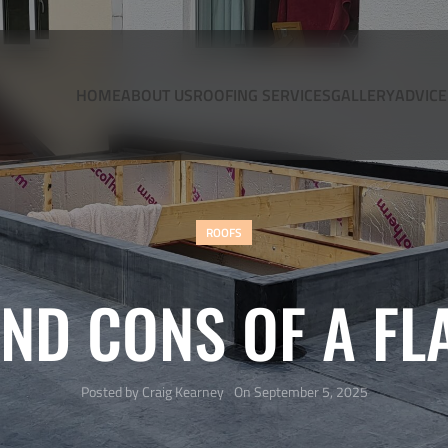
HOME
ABOUT US
ROOFING SERVICES
GALLERY
ADVICE
ROOFS
ND CONS OF A FL
Posted by
Craig Kearney
On September 5, 2025