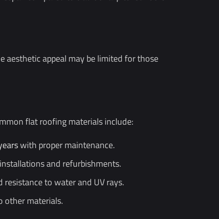
he aesthetic appeal may be limited for those
mon flat roofing materials include:
years
with proper maintenance.
 installations and refurbishments.
nd resistance to water and UV rays.
o other materials.