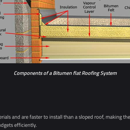
Components of a Bitumen flat Roofing System
terials and are faster to install than a sloped roof, making t
gets efficiently.