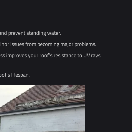
and prevent standing water.
 minor issues from becoming major problems.
ss improves your roof’s resistance to UV rays
of’s lifespan.