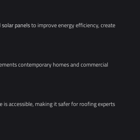
l solar panels
to improve energy efficiency, create
complements contemporary homes and commercial
is accessible, making it safer for roofing experts