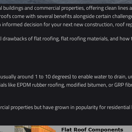
ial buildings and commercial properties, offering clean line
 roofs come with several benefits alongside certain challe
n informed decision for your next new construction, roof re
l drawbacks of flat roofing, flat roofing materials, and how 
 (usually around 1 to 10 degrees) to enable water to drain, un
rials like EPDM rubber roofing, modified bitumen, or GRP fi
ial properties but have grown in popularity for residential 